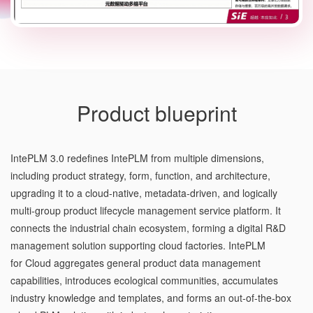
Product blueprint
IntePLM 3.0 redefines IntePLM from multiple dimensions,
including product strategy, form, function, and architecture,
upgrading it to a cloud-native, metadata-driven, and logically
multi-group product lifecycle management service platform. It
connects the industrial chain ecosystem, forming a digital R&D
management solution supporting cloud factories. IntePLM
for Cloud aggregates general product data management
capabilities, introduces ecological communities, accumulates
industry knowledge and templates, and forms an out-of-the-box