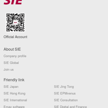
Official Account
About SIE
Company profile
SIE Global
Join us
Friendly link
SIE Japan
SIE Jing Tong
SIE Hong Kong
SIE EPMvenus
SIE International
SIE Consultation
Emay software
SlE Digital and Finance