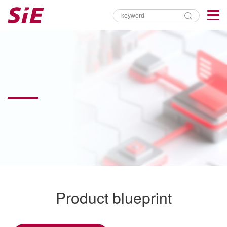
Product blueprint