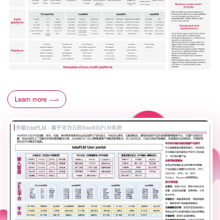
Learn more