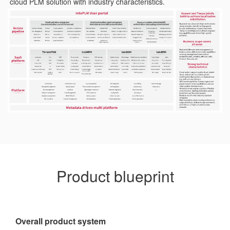
cloud PLM solution with industry characteristics.
Product blueprint
Overall product system