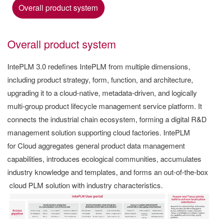
Overall product system
Overall product system
IntePLM 3.0 redefines IntePLM from multiple dimensions,
including product strategy, form, function, and architecture,
upgrading it to a cloud-native, metadata-driven, and logically
multi-group product lifecycle management service platform. It
connects the industrial chain ecosystem, forming a digital R&D
management solution supporting cloud factories. IntePLM
for Cloud aggregates general product data management
capabilities, introduces ecological communities, accumulates
industry knowledge and templates, and forms an out-of-the-box
cloud PLM solution with industry characteristics.