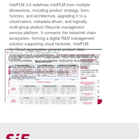
IntePLM 3.0 redefines IntePLM from multiple
dimensions, including product strategy, form,
function, and architecture, upgrading it to a
cloud-native, metadata-driven, and logically
multi-group product lifecycle management
service platform. It connects the industrial chain
ecosystem, forming a digital R&D management
solution supporting cloud factories. IntePLM
for Cloud aggregates general product data
management capabilities, introduces ecological
communities, accumulates industry knowledge
and templates, and forms an out-of-the-box
cloud PLM solution with industry
characteristics.