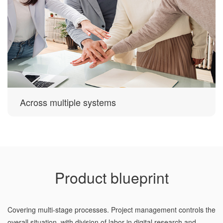
Across multiple systems
Product blueprint
Covering multi-stage processes. Project management controls the
overall situation, with division of labor in digital research and