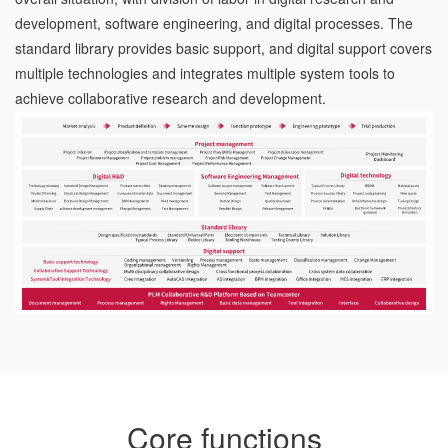
development, software engineering, and digital processes. The
standard library provides basic support, and digital support covers
multiple technologies and integrates multiple system tools to
achieve collaborative research and development.
Core functions