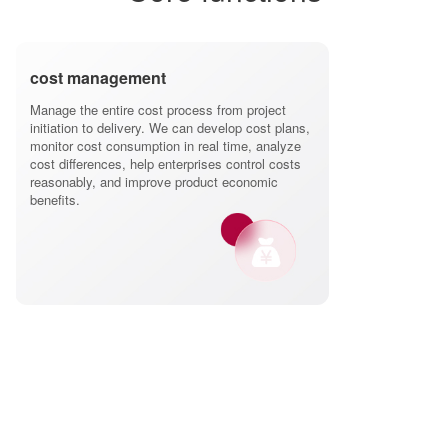
cost management
Manage the entire cost process from project
initiation to delivery. We can develop cost plans,
monitor cost consumption in real time, analyze
cost differences, help enterprises control costs
reasonably, and improve product economic
benefits.