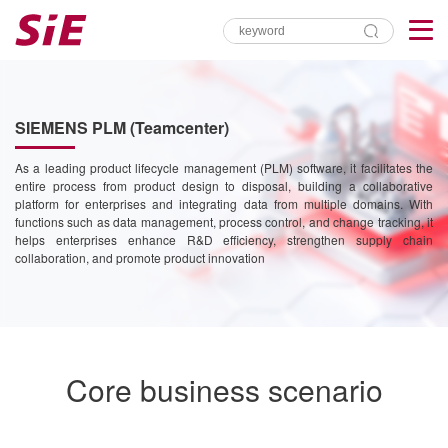
SIEMENS PLM (Teamcenter)
As a leading product lifecycle management (PLM) software, it facilitates the
entire process from product design to disposal, building a collaborative
platform for enterprises and integrating data from multiple domains. With
functions such as data management, process control, and change tracking, it
helps enterprises enhance R&D efficiency, strengthen supply chain
collaboration, and promote product innovation
Core business scenario