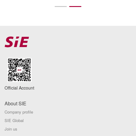
Official Account
About SIE
Company profile
SIE Global
Join us