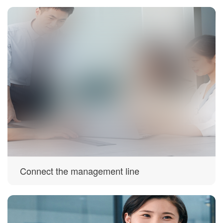
Connect the management line