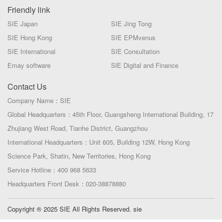
Friendly link
SIE Japan
SIE Jing Tong
SIE Hong Kong
SIE EPMvenus
SIE International
SIE Consultation
Emay software
SlE Digital and Finance
Contact Us
Company Name：SIE
Global Headquarters：45th Floor, Guangsheng International Building, 17
Zhujiang West Road, Tianhe District, Guangzhou
International Headquarters：Unit 605, Building 12W, Hong Kong
Science Park, Shatin, New Territories, Hong Kong
Service Hotline：400 968 5633
Headquarters Front Desk：020-38878880
Copyright ® 2025 SIE All Rights Reserved. sie