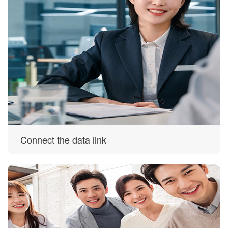
Connect the data link