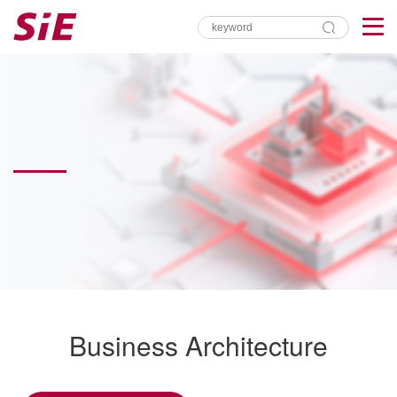
Business Architecture