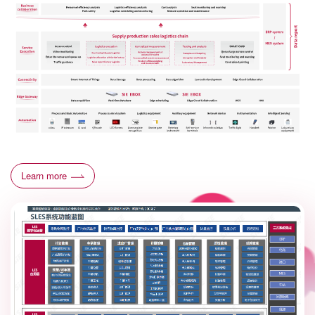
Learn more