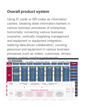
Overall product system
Using IC cards or QR codes as information
carriers, breaking down information barriers in
various business processes of enterprises,
horizontally connecting various business
scenarios, vertically integrating management
and equipment or equipment integration,
realizing data-driven collaboration, covering
personnel and equipment in various business
processes such as orders, customers, drivers,
access control, weighing instruments,
warehouses, quality inspection, and production.
Connect enterprise procurement logistics, in
plant logistics, and sales execution logistics to
achieve integrated and transparent logistics
management and control