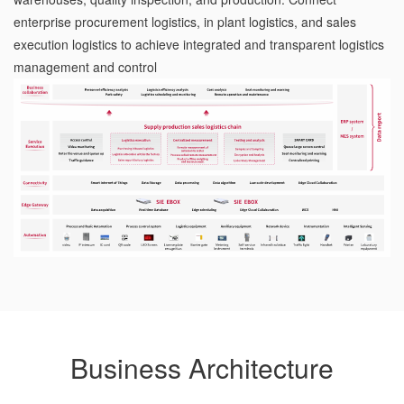
enterprise procurement logistics, in plant logistics, and sales
execution logistics to achieve integrated and transparent logistics
management and control
Business Architecture