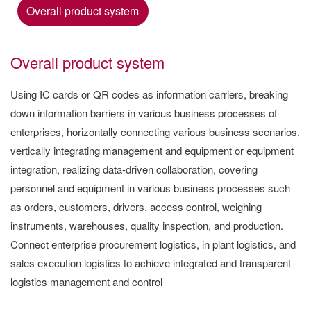
Overall product system
Overall product system
Using IC cards or QR codes as information carriers, breaking
down information barriers in various business processes of
enterprises, horizontally connecting various business scenarios,
vertically integrating management and equipment or equipment
integration, realizing data-driven collaboration, covering
personnel and equipment in various business processes such
as orders, customers, drivers, access control, weighing
instruments, warehouses, quality inspection, and production.
Connect enterprise procurement logistics, in plant logistics, and
sales execution logistics to achieve integrated and transparent
logistics management and control