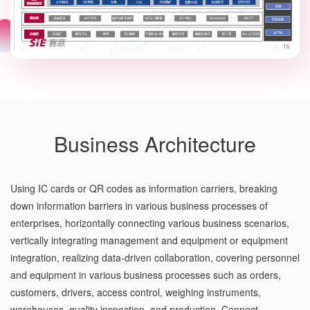
Business Architecture
Using IC cards or QR codes as information carriers, breaking
down information barriers in various business processes of
enterprises, horizontally connecting various business scenarios,
vertically integrating management and equipment or equipment
integration, realizing data-driven collaboration, covering personnel
and equipment in various business processes such as orders,
customers, drivers, access control, weighing instruments,
warehouses, quality inspection, and production. Connect