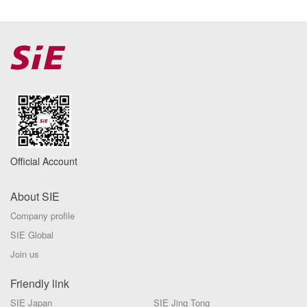
Official Account
About SIE
Company profile
SIE Global
Join us
Friendly link
SIE Japan
SIE Jing Tong