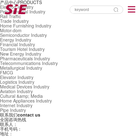
产品中心
PRODUCTS
Electron Industry
Petrochemical Industry
Rail Traffic
Trade Industry
Home Furnishing Industry
Motor-dom
Semiconductor Industry
Energy Industry
Financial Industry
Tourism Hotel Industry
New Energy Industry
Pharmaceuticals Industry
Telecommunications Industry
Metallurgical Industry
FMCG
Elevator Industry
Logistics Industry
Medical Devices Industry
Aviation Industry
Cultural &amp; Media
Home Appliances Industry
Internet Industry
Pipe Industry
联系我们
contact us
全国咨询热线
联系人：
手机号码：
地址：