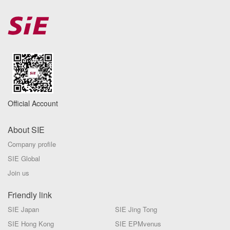
Official Account
About SIE
Company profile
SIE Global
Join us
Friendly link
SIE Japan
SIE Jing Tong
SIE Hong Kong
SIE EPMvenus