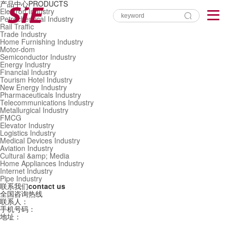
产品中心
PRODUCTS
Electron Industry
Petrochemical Industry
Rail Traffic
Trade Industry
Home Furnishing Industry
Motor-dom
Semiconductor Industry
Energy Industry
Financial Industry
Tourism Hotel Industry
New Energy Industry
Pharmaceuticals Industry
Telecommunications Industry
Metallurgical Industry
FMCG
Elevator Industry
Logistics Industry
Medical Devices Industry
Aviation Industry
Cultural &amp; Media
Home Appliances Industry
Internet Industry
Pipe Industry
联系我们
contact us
全国咨询热线
联系人：
手机号码：
地址：