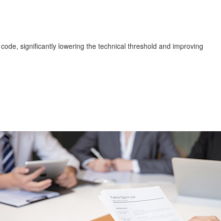
code, significantly lowering the technical threshold and improving