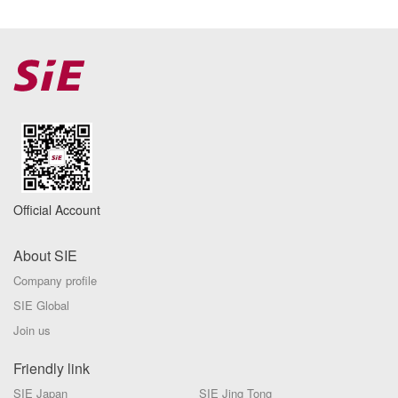
Official Account
About SIE
Company profile
SIE Global
Join us
Friendly link
SIE Japan
SIE Jing Tong