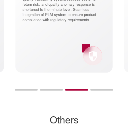
return risk, and quality anomaly response is
shortened to the minute level. Seamless
integration of PLM system to ensure product
compliance with regulatory requirements
Others