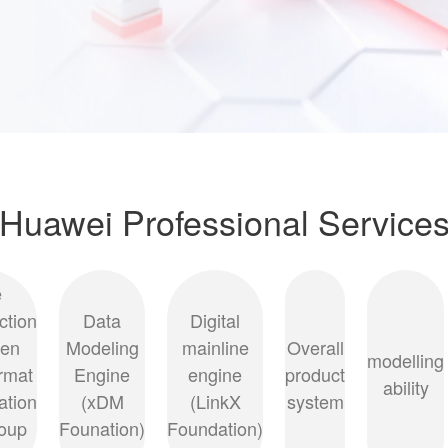
Huawei Professional Service
e
ction
Data
Digital
een
Modeling
mainline
Overall
modelling
ormat
Engine
engine
product
ability
ation
(xDM
(LinkX
system
oup
Founation)
Foundation)