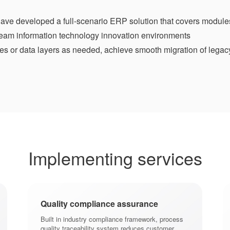
ave developed a full-scenario ERP solution that covers module
ream information technology innovation environments
es or data layers as needed, achieve smooth migration of legac
Implementing services
Quality compliance assurance
Built in industry compliance framework, process
quality traceability system reduces customer