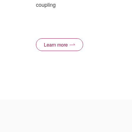
coupling
Learn more