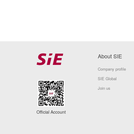
About SIE
Company profile
SIE Global
Join us
Official Account