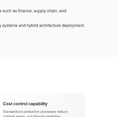
s such as finance, supply chain, and
y systems and hybrid architecture deployment,
Cost control capability
Shorten prod
Standardized production processes reduce
Provide the abil
material waste, and through predictive
plans, respond t