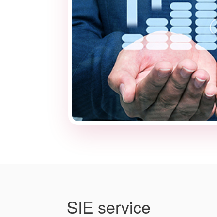
SIE service