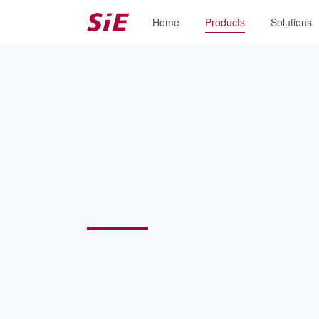
Home
Products
Solutions