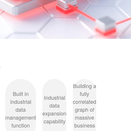
s
Building a
Built in
fully
Industrial
industrial
correlated
data
data
graph of
expansion
management
massive
capability
function
business