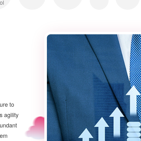
ol
ture to
 agility
dundant
stem