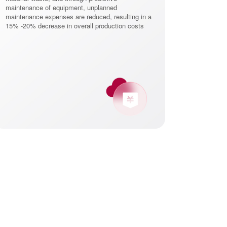
maintenance of equipment, unplanned
shorten product
maintenance expenses are reduced, resulting in a
than 30%, and he
15% -20% decrease in overall production costs
maintain market