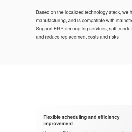
Based on the localized technology stack, we h
manufacturing, and is compatible with mainst
Support ERP decoupling services, split modul
and reduce replacement costs and risks
Flexible scheduling and efficiency
improvement
e manufacturing
e, modular and