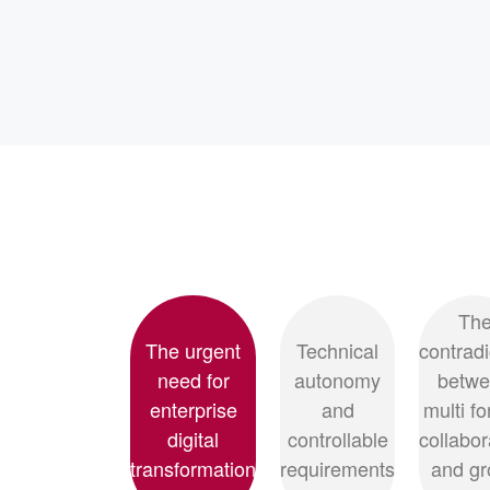
Th
The urgent
Technical
contradi
need for
autonomy
betw
enterprise
and
multi f
digital
controllable
collabor
transformation
requirements
and gr