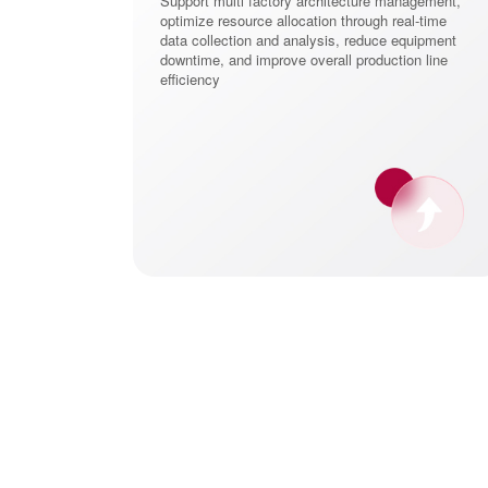
Support multi factory architecture management,
ld flexible and
optimize resource allocation through real-time
g systems. Its
data collection and analysis, reduce equipment
ficiency, but
downtime, and improve overall production line
vation and rapid
efficiency
ugh data-driven