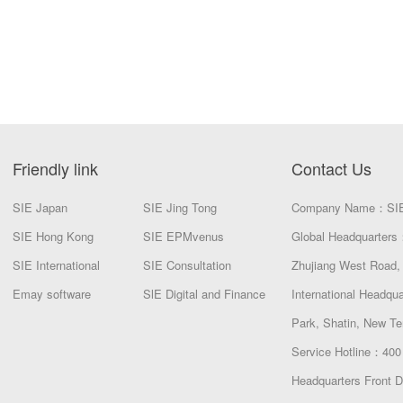
Friendly link
Contact Us
SIE Japan
SIE Jing Tong
Company Name：SI
SIE Hong Kong
SIE EPMvenus
Global Headquarters：
SIE International
SIE Consultation
Zhujiang West Road, 
Emay software
SlE Digital and Finance
International Headqu
Park, Shatin, New Te
Service Hotline：400
Headquarters Front