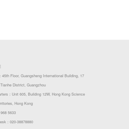
E
45th Floor, Guangsheng International Building, 17
Tianhe District, Guangzhou
arters：Unit 605, Building 12W, Hong Kong Science
rritories, Hong Kong
 968 5633
 Desk：020-38878880