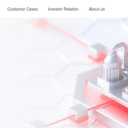
Customer Cases
Investor Relation
About us