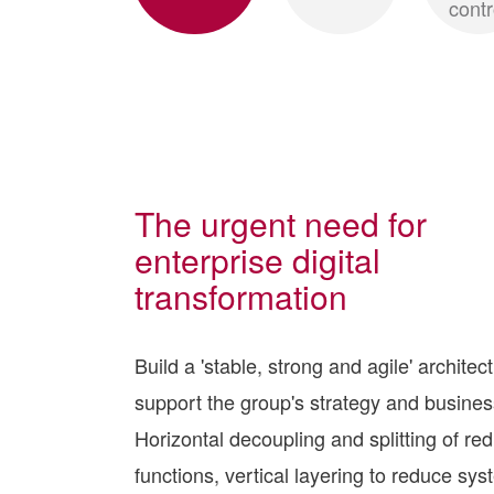
contr
The urgent need for
enterprise digital
transformation
Build a 'stable, strong and agile' architec
support the group's strategy and business
Horizontal decoupling and splitting of re
functions, vertical layering to reduce sy