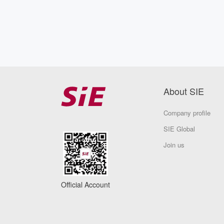
About SIE
Company profile
SIE Global
Join us
Official Account