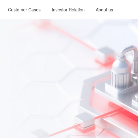
Customer Cases
Investor Relation
About us