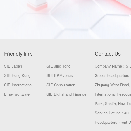
Friendly link
Contact Us
SIE Japan
SIE Jing Tong
Company Name：SI
SIE Hong Kong
SIE EPMvenus
Global Headquarters：
SIE International
SIE Consultation
Zhujiang West Road, 
Emay software
SlE Digital and Finance
International Headqu
Park, Shatin, New Te
Service Hotline：400
Headquarters Front