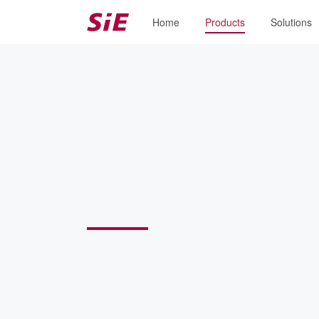
Home
Products
Solutions