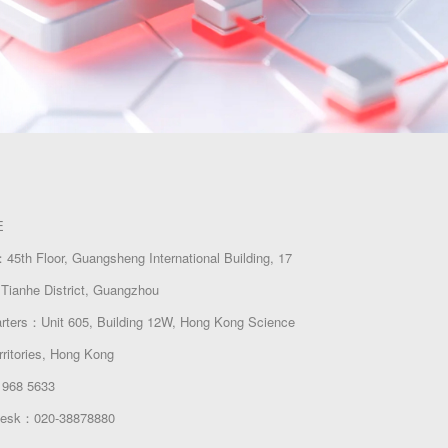
E
45th Floor, Guangsheng International Building, 17
Tianhe District, Guangzhou
arters：Unit 605, Building 12W, Hong Kong Science
rritories, Hong Kong
 968 5633
 Desk：020-38878880