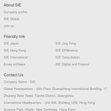
About SIE
Company profile
SIE Global
Join us
Friendly link
SIE Japan
SIE Jing Tong
SIE Hong Kong
SIE EPMvenus
SIE International
SIE Consultation
Emay software
SlE Digital and Finance
Contact Us
Company Name：SIE
Global Headquarters：45th Floor, Guangsheng International Building, 17
Zhujiang West Road, Tianhe District, Guangzhou
International Headquarters：Unit 605, Building 12W, Hong Kong
Science Park, Shatin, New Territories, Hong Kong