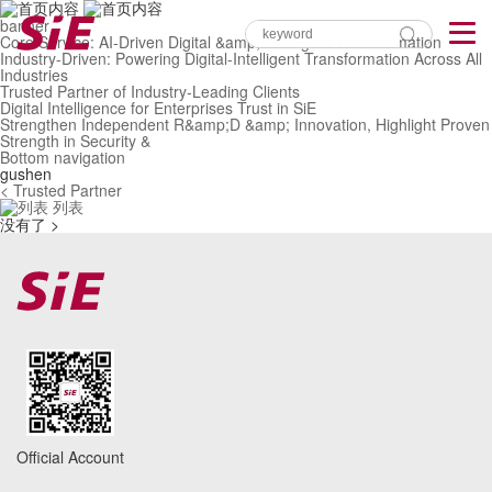
banner
Core Service: AI-Driven Digital &amp; Intelligent Transformation
Industry-Driven: Powering Digital-Intelligent Transformation Across All
Industries
Trusted Partner of Industry-Leading Clients
Digital Intelligence for Enterprises Trust in SiE
Strengthen Independent R&amp;D &amp; Innovation, Highlight Proven
Strength in Security &
Bottom navigation
gushen
< Trusted Partner
列表
没有了 >
Official Account