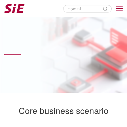
Core business scenario