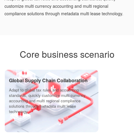
customize multi currency accounting and multi regional
compliance solutions through metadata multi lease technology.
Core business scenario
Global Supply Chain Collaboration
Adapt to global tax rules and accounting
standards, quickly customize multi currency
accounting and multi regional compliance
solutions through metadata multi lease
technology.