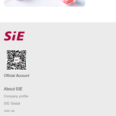
Official Account
About SIE
Company profile
SIE Global
Join us