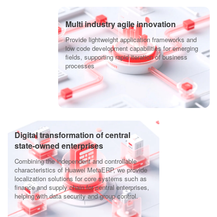
Multi industry agile innovation
Provide lightweight application frameworks and
low code development capabilities for emerging
fields, supporting rapid iteration of business
processes
Digital transformation of central
state-owned enterprises
Combining the independent and controllable
characteristics of Huawei MetaERP, we provide
localization solutions for core systems such as
finance and supply chain for central enterprises,
helping with data security and group control.