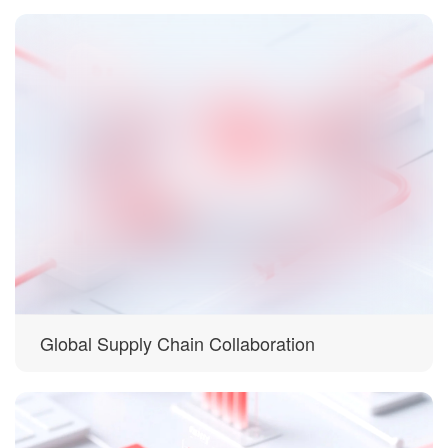
Global Supply Chain Collaboration