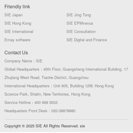
Friendly link
SIE Japan
SIE Jing Tong
SIE Hong Kong
SIE EPMvenus
SIE International
SIE Consultation
Emay software
SlE Digital and Finance
Contact Us
Company Name：SIE
Global Headquarters：45th Floor, Guangsheng International Building, 17
Zhujiang West Road, Tianhe District, Guangzhou
International Headquarters：Unit 605, Building 12W, Hong Kong
Science Park, Shatin, New Territories, Hong Kong
Service Hotline：400 968 5633
Headquarters Front Desk：020-38878880
Copyright ® 2025 SIE All Rights Reserved. sie