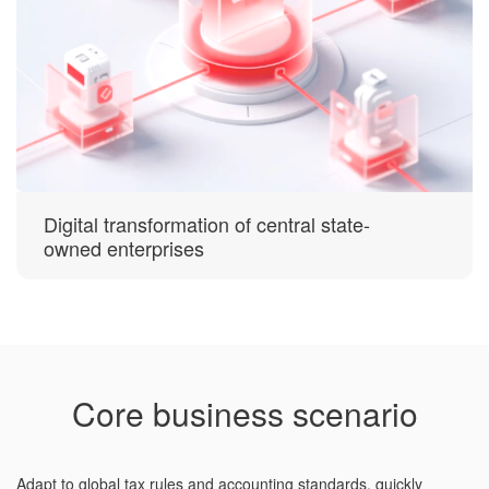
Digital transformation of central state-
owned enterprises
Core business scenario
Adapt to global tax rules and accounting standards, quickly