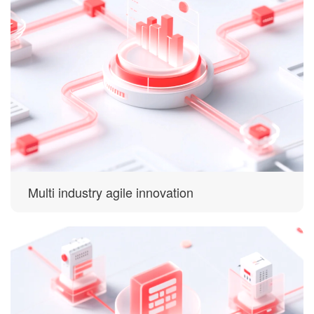
Multi industry agile innovation