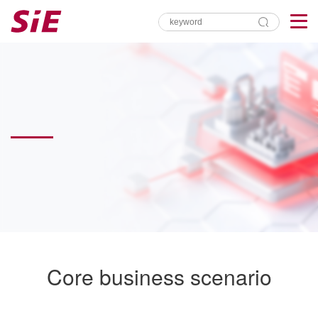
Core business scenario