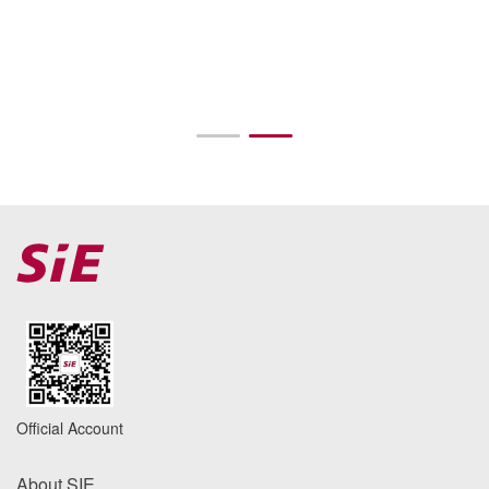
Official Account
About SIE