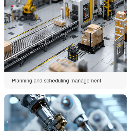
Planning and scheduling management