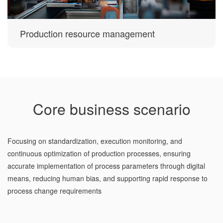
Production resource management
Core business scenario
Focusing on standardization, execution monitoring, and
continuous optimization of production processes, ensuring
accurate implementation of process parameters through digital
means, reducing human bias, and supporting rapid response to
process change requirements