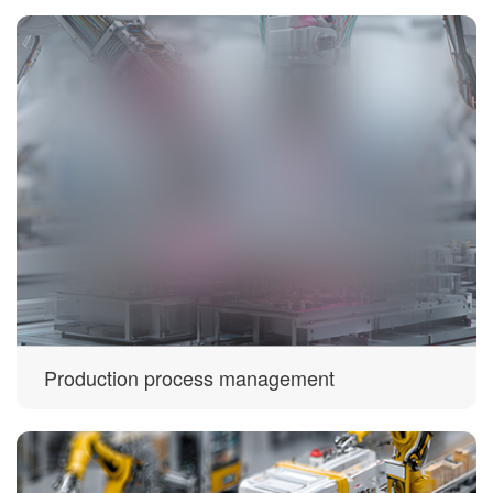
Production process management