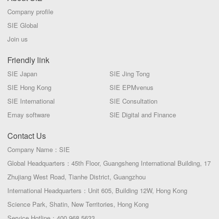
Company profile
SIE Global
Join us
Friendly link
SIE Japan
SIE Jing Tong
SIE Hong Kong
SIE EPMvenus
SIE International
SIE Consultation
Emay software
SlE Digital and Finance
Contact Us
Company Name：SIE
Global Headquarters：45th Floor, Guangsheng International Building, 17
Zhujiang West Road, Tianhe District, Guangzhou
International Headquarters：Unit 605, Building 12W, Hong Kong
Science Park, Shatin, New Territories, Hong Kong
Service Hotline：400 968 5633