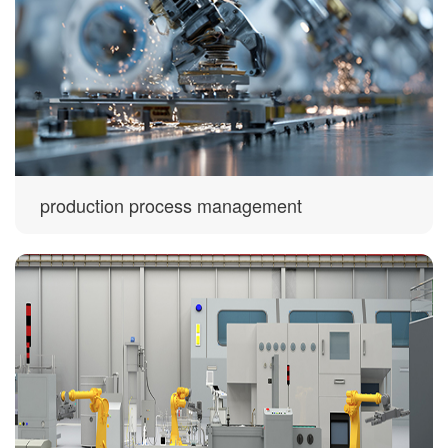
production process management