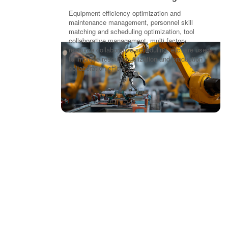
Equipment efficiency optimization and
maintenance management, personnel skill
matching and scheduling optimization, tool
collaborative management, multi factory
resource collaborative scheduling, etc. are used
to improve resource utilization and production
collaboration efficiency