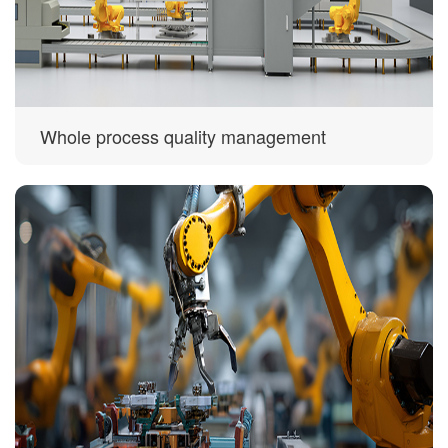
Whole process quality management