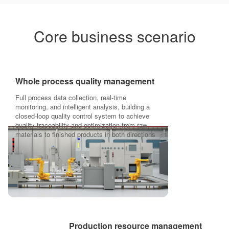
Core business scenario
Whole process quality management
Full process data collection, real-time
monitoring, and intelligent analysis, building a
closed-loop quality control system to achieve
quality traceability and optimization from raw
materials to finished products in both directions
Production resource management