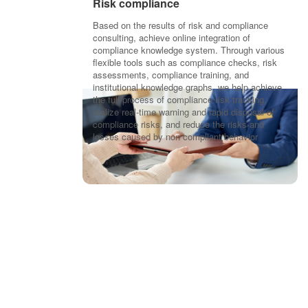
Risk compliance
Based on the results of risk and compliance
consulting, achieve online integration of
compliance knowledge system. Through various
flexible tools such as compliance checks, risk
assessments, compliance training, and
institutional knowledge graphs, we help achieve
the full process of compliance risk tracking,
realize real-time warning and rapid disposal of
compliance risks, and reduce the risks and
losses caused by non compliant behavior