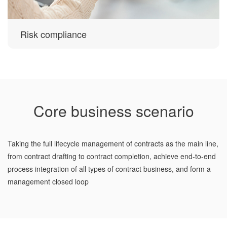
Risk compliance
Core business scenario
Taking the full lifecycle management of contracts as the main line,
from contract drafting to contract completion, achieve end-to-end
process integration of all types of contract business, and form a
management closed loop