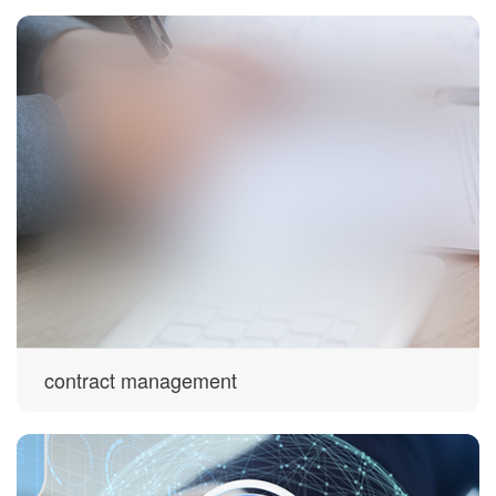
contract management