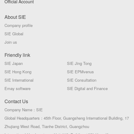
Official Account
About SIE
Company profile
SIE Global
Join us
Friendly link
SIE Japan
SIE Jing Tong
SIE Hong Kong
SIE EPMvenus
SIE International
SIE Consultation
Emay software
SlE Digital and Finance
Contact Us
Company Name：SIE
Global Headquarters：45th Floor, Guangsheng International Building, 17
Zhujiang West Road, Tianhe District, Guangzhou