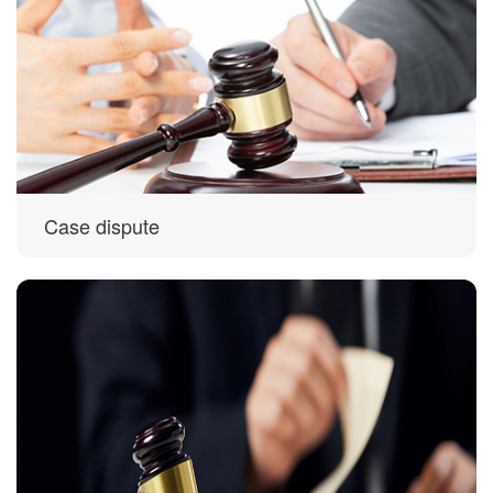
Case dispute