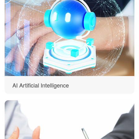
AI Artificial Intelligence