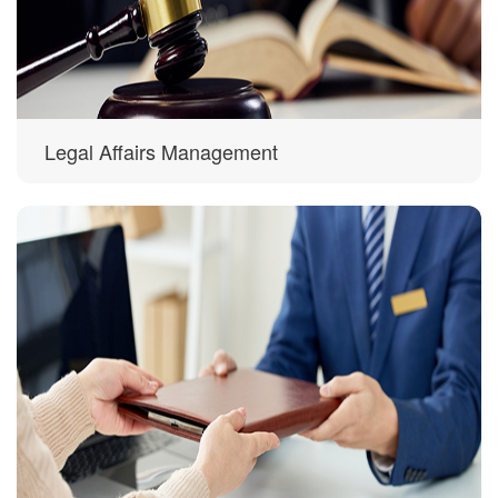
Legal Affairs Management