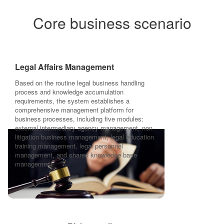
Core business scenario
Legal Affairs Management
Based on the routine legal business handling
process and knowledge accumulation
requirements, the system establishes a
comprehensive management platform for
business processes, including five modules:
external intermediary agency management, non
litigation business management, legal education
training management, legal personnel
management, and shared knowledge base
management