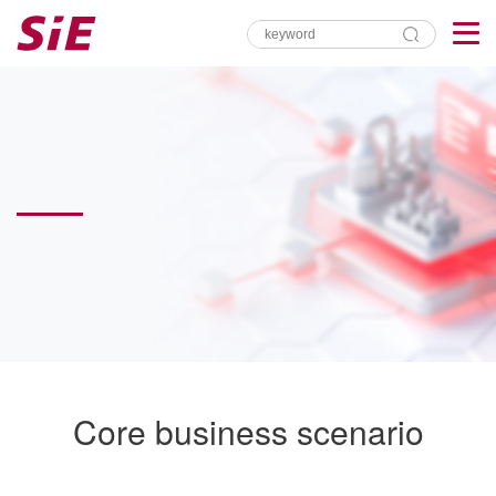
Core business scenario