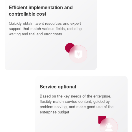
Efficient implementation and
controllable cost
Quickly obtain talent resources and expert
support that match various fields, reducing
waiting and trial and error costs
Service optional
Based on the key needs of the enterprise,
flexibly match service content, guided by
problem-solving, and make good use of the
enterprise budget