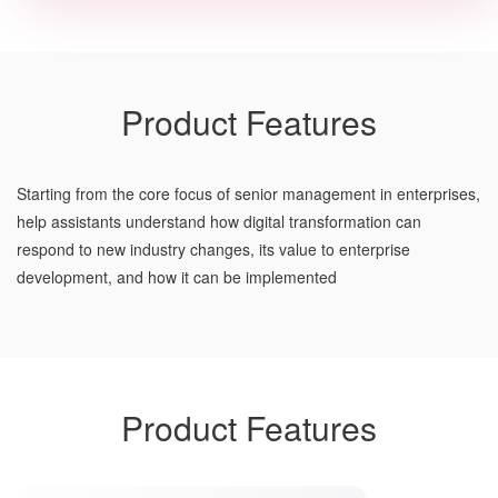
Product Features
Starting from the core focus of senior management in enterprises,
help assistants understand how digital transformation can
respond to new industry changes, its value to enterprise
development, and how it can be implemented
Product Features