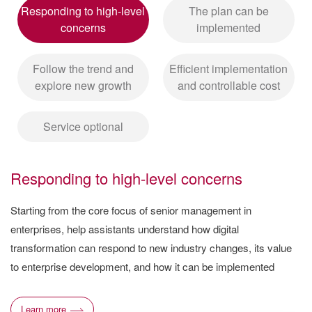
Responding to high-level
The plan can be
concerns
implemented
Follow the trend and
Efficient implementation
explore new growth
and controllable cost
Service optional
Responding to high-level concerns
Starting from the core focus of senior management in
enterprises, help assistants understand how digital
transformation can respond to new industry changes, its value
to enterprise development, and how it can be implemented
Learn more