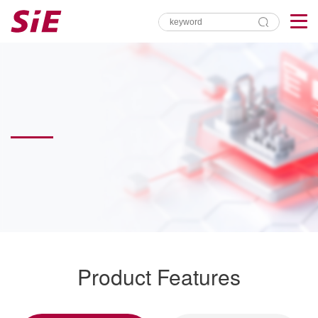
Product Features