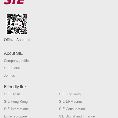
Official Account
About SIE
Company profile
SIE Global
Join us
Friendly link
SIE Japan
SIE Jing Tong
SIE Hong Kong
SIE EPMvenus
SIE International
SIE Consultation
Emay software
SlE Digital and Finance