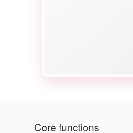
Core functions