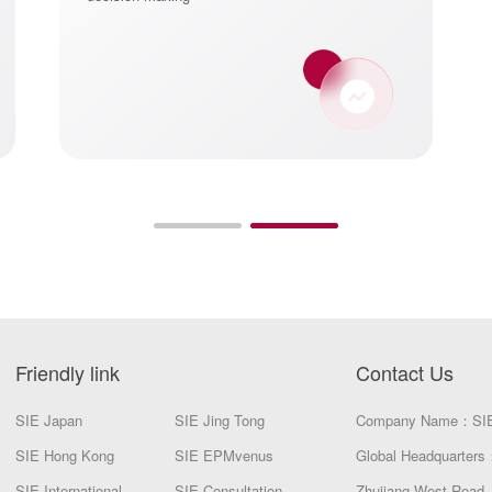
Friendly link
Contact Us
SIE Japan
SIE Jing Tong
Company Name：SI
SIE Hong Kong
SIE EPMvenus
Global Headquarters：
SIE International
SIE Consultation
Zhujiang West Road, 