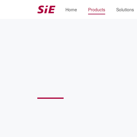
Home
Products
Solutions