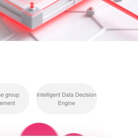
se group
Intelligent Data Decision
ement
Engine