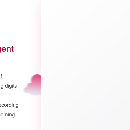
gent
f
g digital
ecording
ecoming