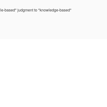
 "rule-based" judgment to "knowledge-based"