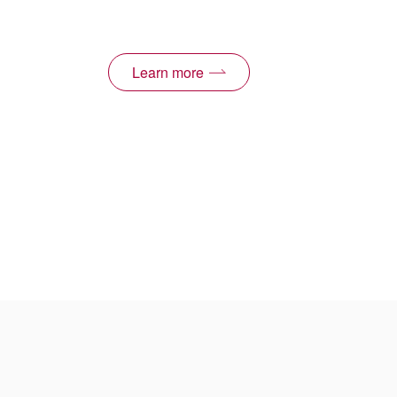
Learn more