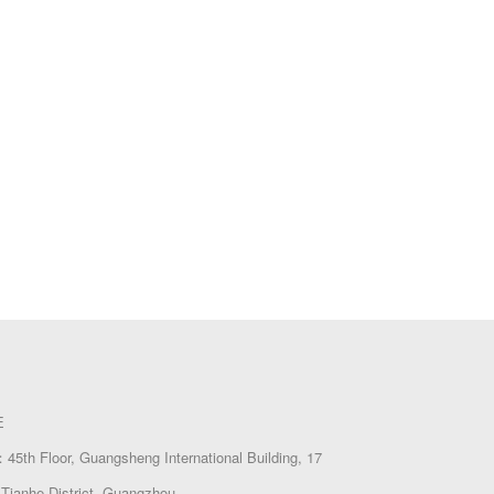
E
45th Floor, Guangsheng International Building, 17
Tianhe District, Guangzhou