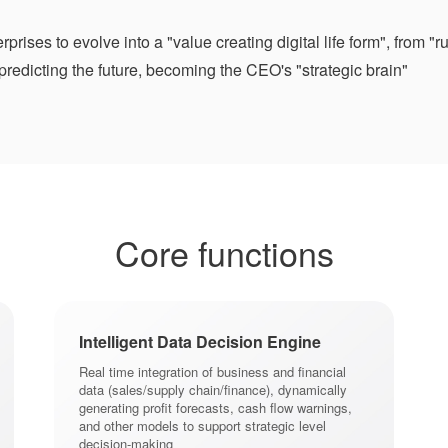
prises to evolve into a "value creating digital life form", from
 predicting the future, becoming the CEO's "strategic brain"
Core functions
Intelligent Data Decision Engine
Real time integration of business and financial
data (sales/supply chain/finance), dynamically
generating profit forecasts, cash flow warnings,
and other models to support strategic level
decision-making