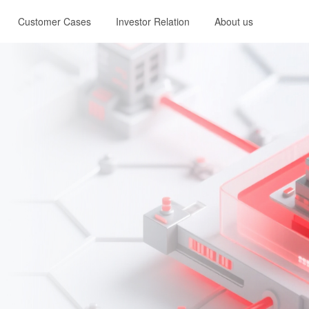
Customer Cases
Investor Relation
About us