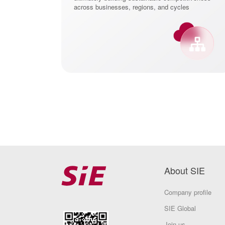
center
across businesses, regions, and cycles
About SIE
Company profile
SIE Global
Join us