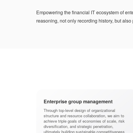
Empowering the financial IT ecosystem of enter
reasoning, not only recording history, but also
 going global
Enterprise group management
 enterprises with
Through top-level design of organizational
encies, and
structure and resource collaboration, we aim to
nce adaptation
achieve triple goals of economies of scale, risk
, achieve cross
diversification, and strategic penetration,
nd construct a
ultimately building sustainable competitiveness