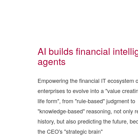
AI builds financial intelli
agents
Empowering the financial IT ecosystem o
enterprises to evolve into a "value creatin
life form", from "rule-based" judgment to
"knowledge-based" reasoning, not only r
history, but also predicting the future, b
the CEO's "strategic brain"