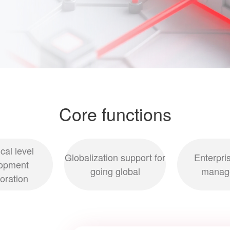
Core functions
cal level
Globalization support for
Enterpri
opment
going global
manag
boration