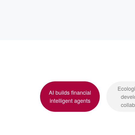
Ecologi
AI builds financial
devel
intelligent agents
colla