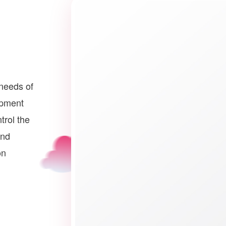
needs of
opment
trol the
and
on