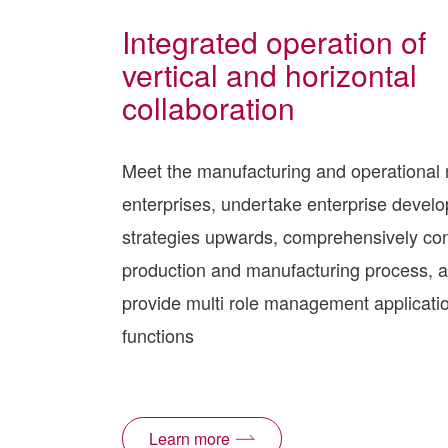
Integrated operation of
vertical and horizontal
collaboration
Meet the manufacturing and operational 
enterprises, undertake enterprise devel
strategies upwards, comprehensively con
production and manufacturing process, 
provide multi role management applicati
functions
Learn more