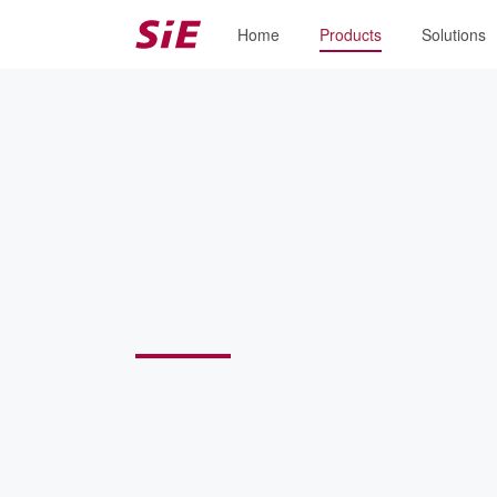
Home
Products
Solutions