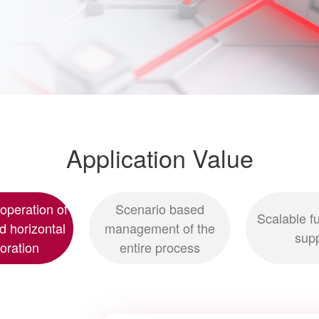
Application Value
 operation of
Scenario based
Scalable fu
nd horizontal
management of the
sup
boration
entire process