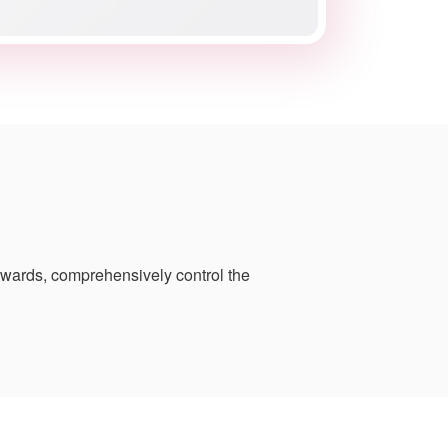
pwards, comprehensively control the