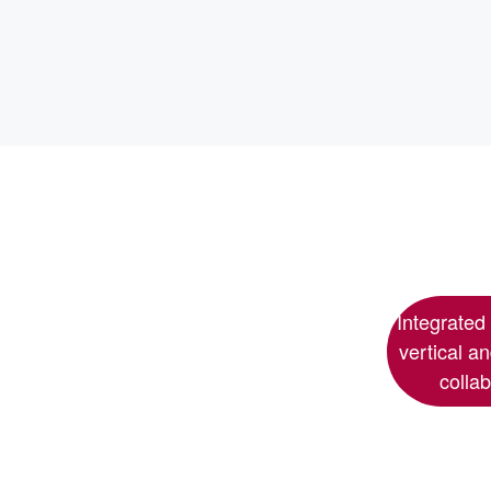
Integrated
vertical a
colla