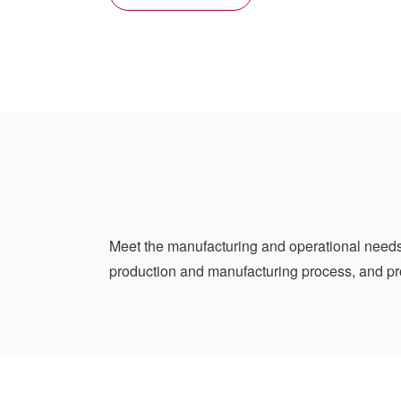
Meet the manufacturing and operational needs
production and manufacturing process, and pr