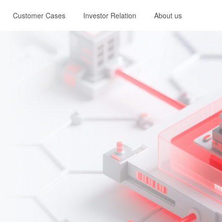
Customer Cases
Investor Relation
About us