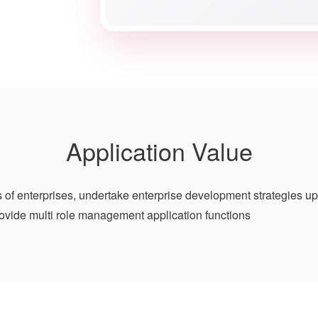
Application Value
 of enterprises, undertake enterprise development strategies u
ovide multi role management application functions