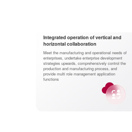
Integrated operation of vertical and
horizontal collaboration
Meet the manufacturing and operational needs of
enterprises, undertake enterprise development
strategies upwards, comprehensively control the
production and manufacturing process, and
provide multi role management application
functions