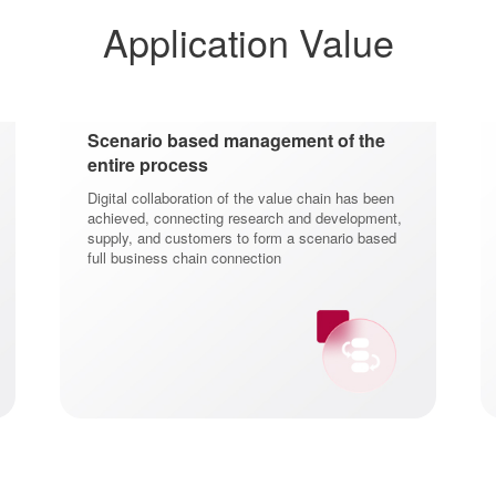
Application Value
Scenario based management of the
entire process
Digital collaboration of the value chain has been
achieved, connecting research and development,
supply, and customers to form a scenario based
full business chain connection