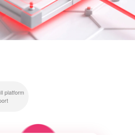
ll platform
port