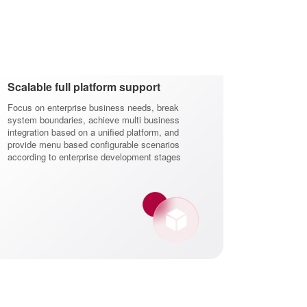
Scalable full platform support
Focus on enterprise business needs, break
system boundaries, achieve multi business
integration based on a unified platform, and
provide menu based configurable scenarios
according to enterprise development stages