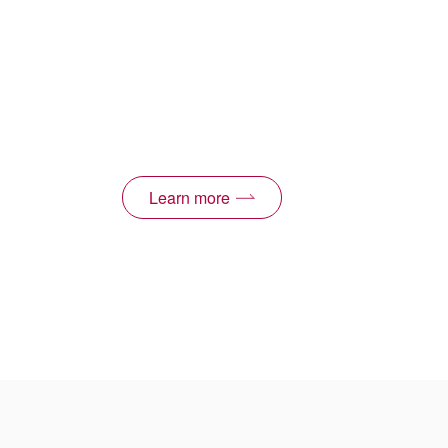
Learn more