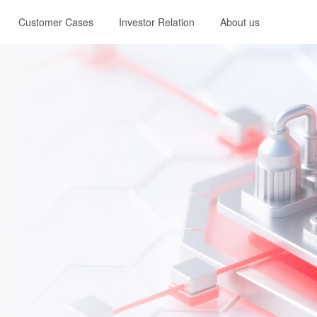
Customer Cases
Investor Relation
About us