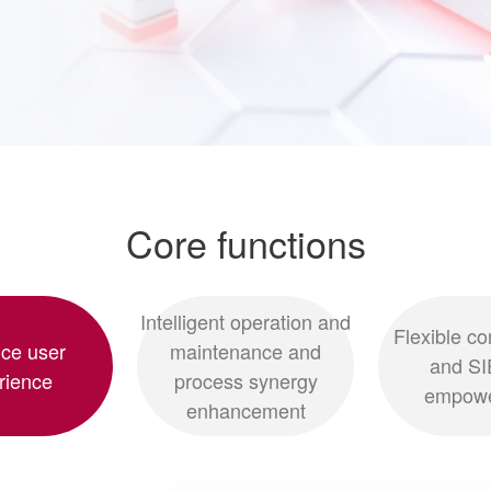
Core functions
Intelligent operation and
Flexible co
ce user
maintenance and
and SI
rience
process synergy
empow
enhancement