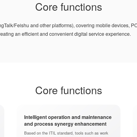
Core functions
Talk/Feishu and other platforms), covering mobile devices, PC
ating an efficient and convenient digital service experience.
Core functions
Intelligent operation and maintenance
and process synergy enhancement
Based on the ITIL standard, tools such as work