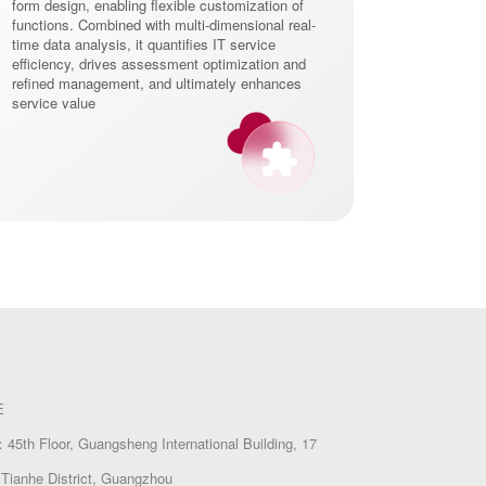
form design, enabling flexible customization of
functions. Combined with multi-dimensional real-
time data analysis, it quantifies IT service
efficiency, drives assessment optimization and
refined management, and ultimately enhances
service value
E
45th Floor, Guangsheng International Building, 17
Tianhe District, Guangzhou