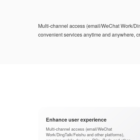
Multi-channel access (email/WeChat Work/Ding
convenient services anytime and anywhere, cre
Enhance user experience
Multi-channel access (email/WeChat
Work/DingTalk/Feishu and other platforms),