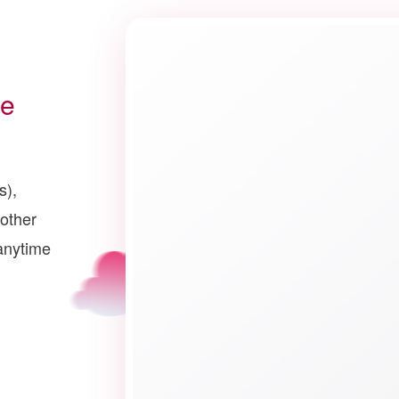
ce
s),
other
anytime