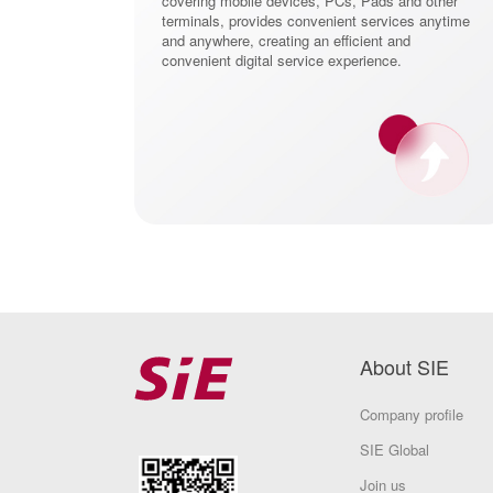
covering mobile devices, PCs, Pads and other
terminals, provides convenient services anytime
and anywhere, creating an efficient and
convenient digital service experience.
About SIE
Company profile
SIE Global
Join us