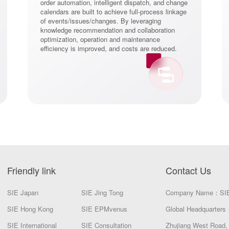
order automation, intelligent dispatch, and change
calendars are built to achieve full-process linkage
of events/issues/changes. By leveraging
knowledge recommendation and collaboration
optimization, operation and maintenance
efficiency is improved, and costs are reduced.
Friendly link
Contact Us
SIE Japan
SIE Jing Tong
Company Name：SI
SIE Hong Kong
SIE EPMvenus
Global Headquarters：
SIE International
SIE Consultation
Zhujiang West Road, 