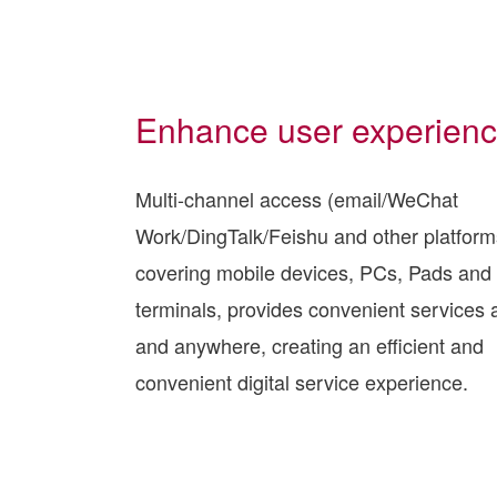
Enhance user experien
Multi-channel access (email/WeChat
Work/DingTalk/Feishu and other platform
covering mobile devices, PCs, Pads and 
terminals, provides convenient services 
and anywhere, creating an efficient and
convenient digital service experience.