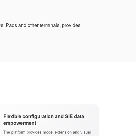
s, Pads and other terminals, provides
Flexible configuration and SIE data
empowerment
The platform provides model extension and visual