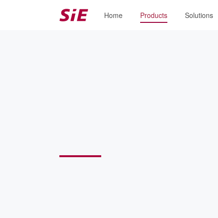
Home
Products
Solutions