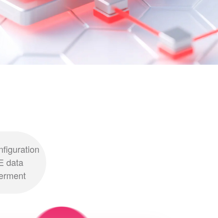
nfiguration
E data
erment