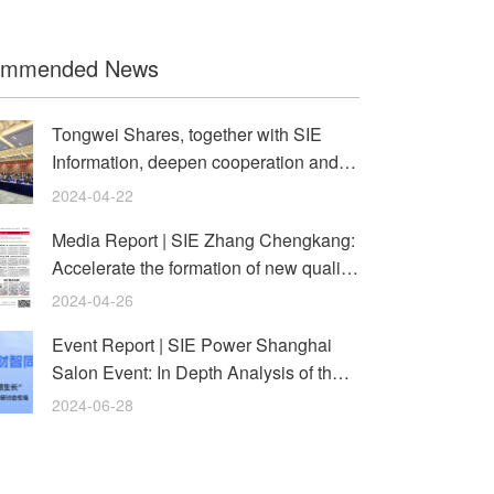
ommended News
Tongwei Shares, together with SIE
Information, deepen cooperation and
usher in a new era of digital
2024-04-22
Media Report | SIE Zhang Chengkang:
Accelerate the formation of new quality
productivity and help st
2024-04-26
Event Report | SIE Power Shanghai
Salon Event: In Depth Analysis of the
Path to Enterprise Transform
2024-06-28