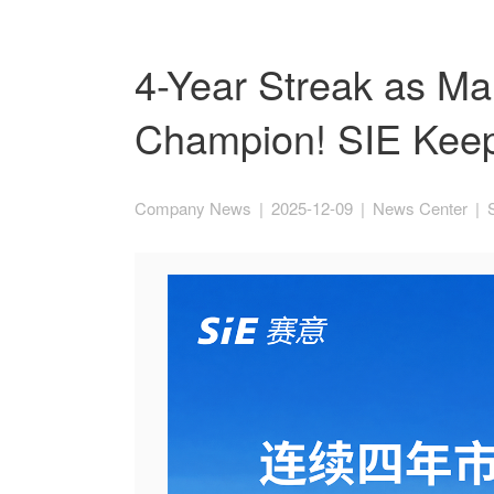
4-Year Streak as Ma
Champion! SIE Keep
Company News
|
2025-12-09
|
News Center
|