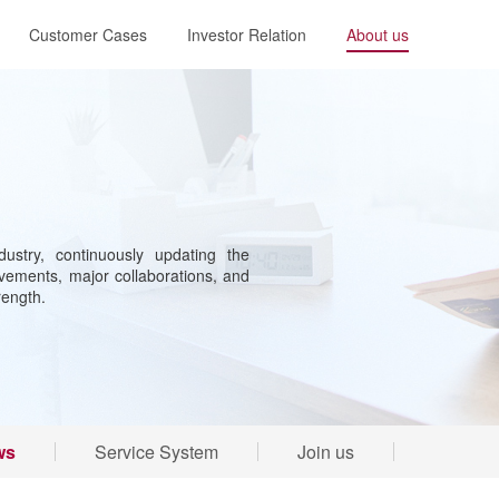
Customer Cases
Investor Relation
About us
ustry, continuously updating the
ements, major collaborations, and
rength.
ws
Service System
Join us