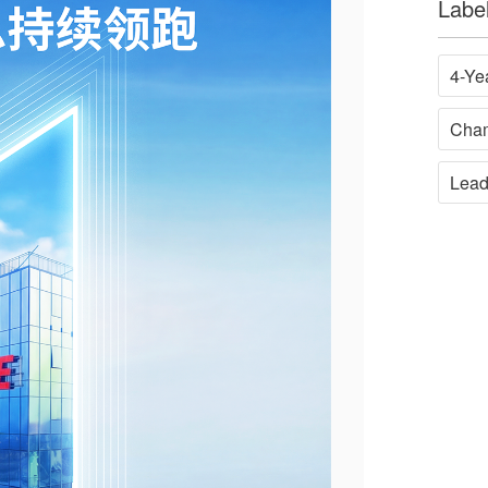
Labe
4-Ye
Cha
Lead