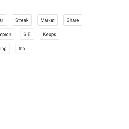
l
ar
Streak
Market
Share
mpion
SIE
Keeps
ing
the