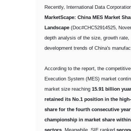
Recently, International Data Corporatio
MarketScape: China MES Market Shar
Landscape
(Doc#CHC52914525, Novembe
depth analysis of the size, growth rate
development trends of China's manufac
According to the report, the competitiv
Execution System (MES) market continue
market size reaching
15.91 billion yua
retained its No.1 position in the hig
share for the fourth consecutive year
championship in market share within
sectors
. Meanwhile, SIE ranked
second