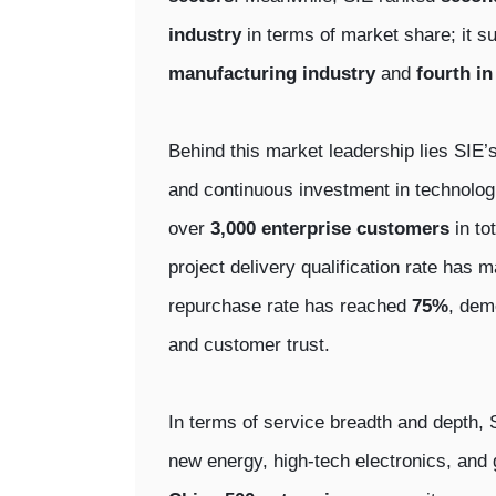
industry
in terms of market share; it s
manufacturing industry
and
fourth in
Behind this market leadership lies SIE’s
and continuous investment in technologi
over
3,000 enterprise customers
in to
project delivery qualification rate has
repurchase rate has reached
75%
, dem
and customer trust.
In terms of service breadth and depth, 
new energy, high-tech electronics, and