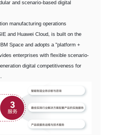
dular and scenario-based digital
tion manufacturing operations
 and Huawei Cloud, is built on the
BM Space and adopts a "platform +
ovides enterprises with flexible scenario-
eneration digital competitiveness for
.