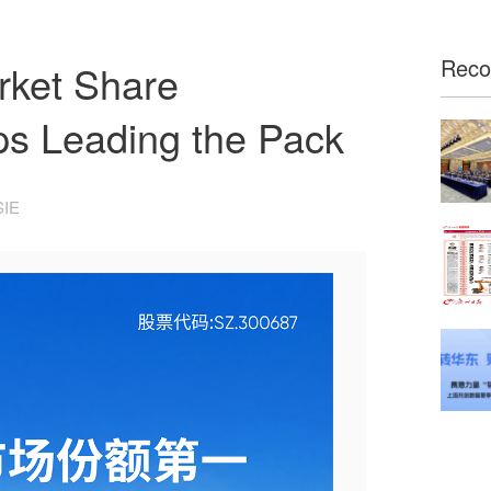
Rec
rket Share
s Leading the Pack
SIE