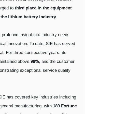
urged to
third place in the equipment
 the lithium battery industry
.
 profound insight into industry needs
cal innovation. To date, SIE has served
tal. For three consecutive years, its
 maintained above
98%
, and the customer
onstrating exceptional service quality
SIE has covered key industries including
 general manufacturing, with
189 Fortune