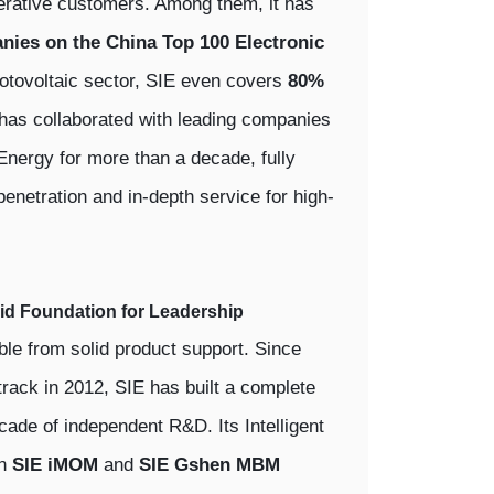
rative customers. Among them, it has
nies on the China Top 100 Electronic
hotovoltaic sector, SIE even covers
80%
 has collaborated with leading companies
nergy for more than a decade, fully
 penetration and in-depth service for high-
lid Foundation for Leadership
able from solid product support. Since
track in 2012, SIE has built a complete
ade of independent R&D. Its Intelligent
on
SIE iMOM
and
SIE Gshen MBM