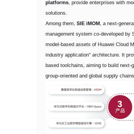
platforms
, provide enterprises with mo
solutions.
Among them,
SIE iMOM
, a next-genera
management system co-developed by SIE
model-based assets of Huawei Cloud M
industry application" architecture. It pr
based toolchains, aiming to build next-g
group-oriented and global supply chains