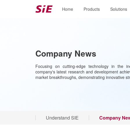
Home
Products
Solutions
Company News
Focusing on cutting-edge technology in the ind
company's latest research and development achiev
market breakthroughs, demonstrating innovative st
Understand SIE
Company Ne