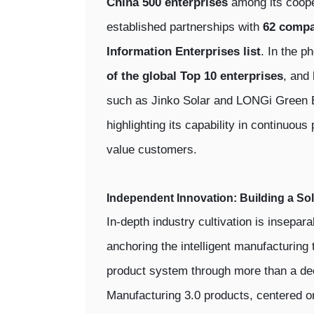
China 500 enterprises
among its coope
established partnerships with
62 compa
Information Enterprises list
. In the p
of the global Top 10 enterprises
, and
such as Jinko Solar and LONGi Green E
highlighting its capability in continuous
value customers.
Independent Innovation: Building a So
In-depth industry cultivation is insepar
anchoring the intelligent manufacturing 
product system through more than a dec
Manufacturing 3.0 products, centered 