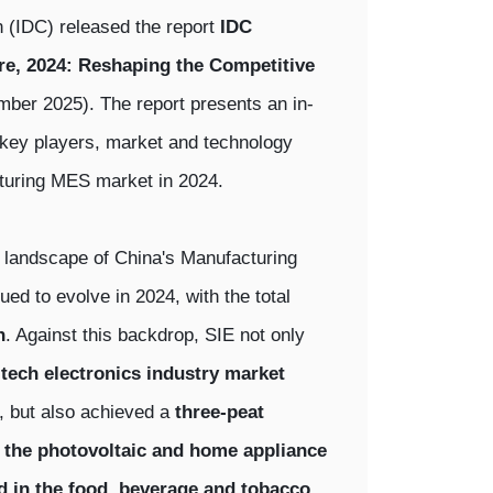
n (IDC) released the report
IDC
e, 2024: Reshaping the Competitive
r 2025). The report presents an in-
, key players, market and technology
turing MES market in 2024.
e landscape of China's Manufacturing
d to evolve in 2024, with the total
n
. Against this backdrop, SIE not only
h-tech electronics industry market
, but also achieved a
three-peat
 the photovoltaic and home appliance
 in the food, beverage and tobacco