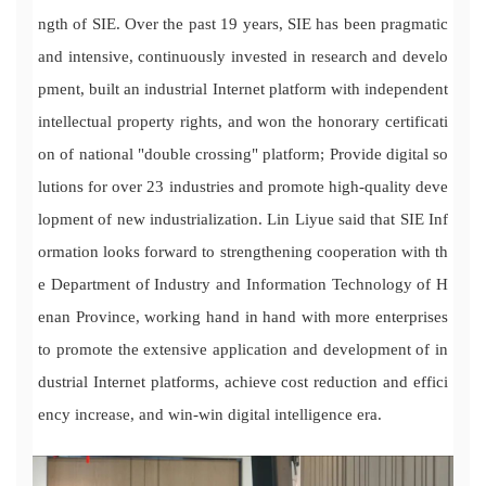
ngth of SIE. Over the past 19 years, SIE has been pragmatic
and intensive, continuously invested in research and develo
pment, built an industrial Internet platform with independent
intellectual property rights, and won the honorary certificati
on of national "double crossing" platform; Provide digital so
lutions for over 23 industries and promote high-quality deve
lopment of new industrialization. Lin Liyue said that SIE Inf
ormation looks forward to strengthening cooperation with th
e Department of Industry and Information Technology of H
enan Province, working hand in hand with more enterprises
to promote the extensive application and development of in
dustrial Internet platforms, achieve cost reduction and effici
ency increase, and win-win digital intelligence era.