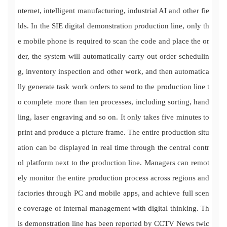
nternet, intelligent manufacturing, industrial AI and other fie
lds. In the SIE digital demonstration production line, only th
e mobile phone is required to scan the code and place the or
der, the system will automatically carry out order schedulin
g, inventory inspection and other work, and then automatica
lly generate task work orders to send to the production line t
o complete more than ten processes, including sorting, hand
ling, laser engraving and so on. It only takes five minutes to
print and produce a picture frame. The entire production situ
ation can be displayed in real time through the central contr
ol platform next to the production line. Managers can remot
ely monitor the entire production process across regions and
factories through PC and mobile apps, and achieve full scen
e coverage of internal management with digital thinking. Th
is demonstration line has been reported by CCTV News twic