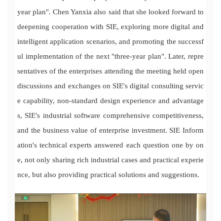
year plan". Chen Yanxia also said that she looked forward to
deepening cooperation with SIE, exploring more digital and
intelligent application scenarios, and promoting the successf
ul implementation of the next "three-year plan". Later, repre
sentatives of the enterprises attending the meeting held open
discussions and exchanges on SIE's digital consulting servic
e capability, non-standard design experience and advantage
s, SIE's industrial software comprehensive competitiveness,
and the business value of enterprise investment. SIE Inform
ation's technical experts answered each question one by on
e, not only sharing rich industrial cases and practical experie
nce, but also providing practical solutions and suggestions.