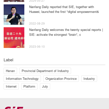
2024-05-27
Nanfang Daily reported that SIE, together with
Huawei, launched the first "digital empowerment&
2022-08-29
Nanfang Daily welcomes the twenty special reports |
SIE: activate the strongest "brain", c
2023-06-10
Label
Henan
Provincial Department of Industry
Information Technology
Organization Province
Industry
Internet
Platform
July