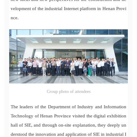
velopment of the industrial Internet platform in Henan Provi
nce.
Group photo of attendees
The leaders of the Department of Industry and Information
Technology of Henan Province visited the digital exhibition
hall of SIE, and through on-site explanation, they deeply un
derstood the innovation and application of SIE in industrial I