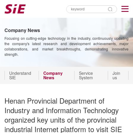
Company News
Focusing on cutting-edge technology in the industry, continuously updating
the company's latest research and development achievements, major
collaborations, and market breakthroughs, demonstrating innovative
strength.
Understand
Company
Service
Join
SIE
News
System
us
Henan Provincial Department of
Industry and Information Technology
organized key units of the provincial
industrial Internet platform to visit SIE