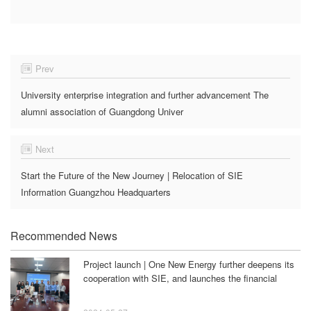
Prev
University enterprise integration and further advancement The
alumni association of Guangdong Univer
Next
Start the Future of the New Journey | Relocation of SIE
Information Guangzhou Headquarters
Recommended News
Project launch | One New Energy further deepens its
cooperation with SIE, and launches the financial