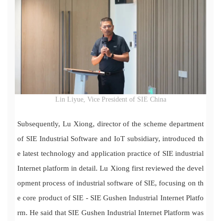
Lin Liyue, Vice President of SIE China
Subsequently, Lu Xiong, director of the scheme department
of SIE Industrial Software and IoT subsidiary, introduced th
e latest technology and application practice of SIE industrial
Internet platform in detail. Lu Xiong first reviewed the devel
opment process of industrial software of SIE, focusing on th
e core product of SIE - SIE Gushen Industrial Internet Platfo
rm. He said that SIE Gushen Industrial Internet Platform was