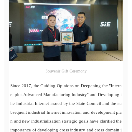
Souvenir Gift Ceremony
Since 2017, the Guiding Opinions on Deepening the "Intern
et plus Advanced Manufacturing Industry" and Developing t
he Industrial Internet issued by the State Council and the su
bsequent industrial Internet innovation and development pla
n and new industrialization strategic goals have clarified the
importance of developing cross industry and cross domain i