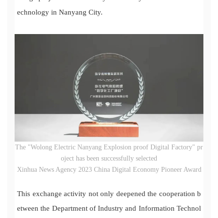
echnology in Nanyang City.
The "Wolong Electric Nanyang Explosion proof Digital Factory" pr
oject has been successfully selected
Xinhua News Agency 2023 China Digital Economy Pioneer Award
This exchange activity not only deepened the cooperation b
etween the Department of Industry and Information Technol