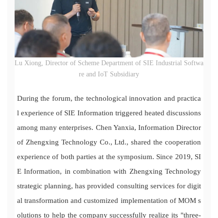
Lu Xiong, Director of Scheme Department of SIE Industrial Softwa
re and IoT Subsidiary
During the forum, the technological innovation and practica
l experience of SIE Information triggered heated discussions
among many enterprises. Chen Yanxia, Information Director
of Zhengxing Technology Co., Ltd., shared the cooperation
experience of both parties at the symposium. Since 2019, SI
E Information, in combination with Zhengxing Technology
strategic planning, has provided consulting services for digit
al transformation and customized implementation of MOM s
olutions to help the company successfully realize its "three-