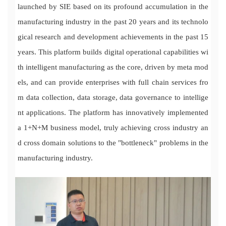
launched by SIE based on its profound accumulation in the
manufacturing industry in the past 20 years and its technolo
gical research and development achievements in the past 15
years. This platform builds digital operational capabilities wi
th intelligent manufacturing as the core, driven by meta mod
els, and can provide enterprises with full chain services fro
m data collection, data storage, data governance to intellige
nt applications. The platform has innovatively implemented
a 1+N+M business model, truly achieving cross industry an
d cross domain solutions to the "bottleneck" problems in the
manufacturing industry.