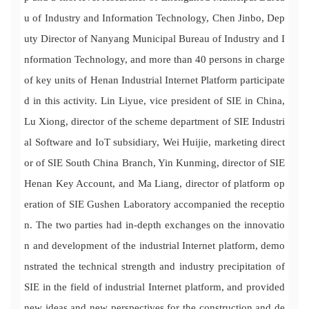
u of Industry and Information Technology, Chen Jinbo, Dep
uty Director of Nanyang Municipal Bureau of Industry and I
nformation Technology, and more than 40 persons in charge
of key units of Henan Industrial Internet Platform participate
d in this activity. Lin Liyue, vice president of SIE in China,
Lu Xiong, director of the scheme department of SIE Industri
al Software and IoT subsidiary, Wei Huijie, marketing direct
or of SIE South China Branch, Yin Kunming, director of SIE
Henan Key Account, and Ma Liang, director of platform op
eration of SIE Gushen Laboratory accompanied the receptio
n. The two parties had in-depth exchanges on the innovatio
n and development of the industrial Internet platform, demo
nstrated the technical strength and industry precipitation of
SIE in the field of industrial Internet platform, and provided
new ideas and new perspectives for the construction and de