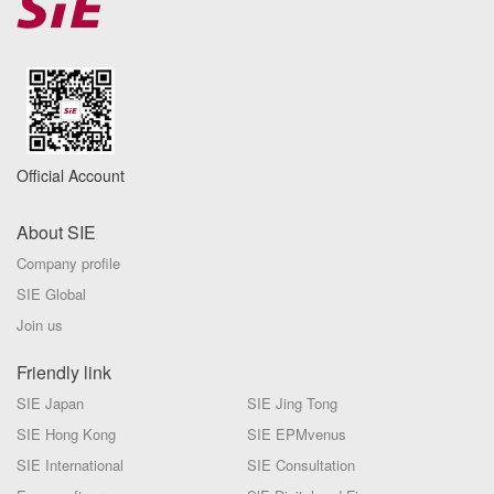
Official Account
About SIE
Company profile
SIE Global
Join us
Friendly link
SIE Japan
SIE Jing Tong
SIE Hong Kong
SIE EPMvenus
SIE International
SIE Consultation