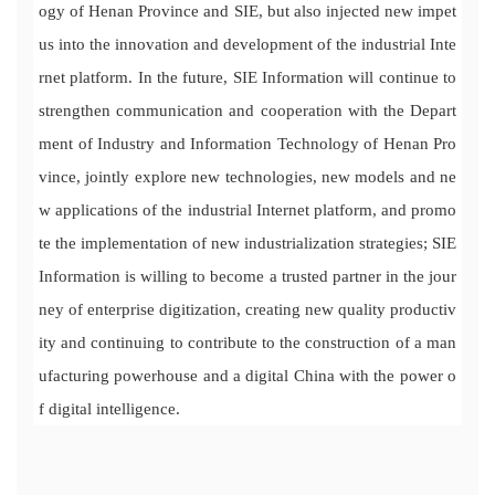
ogy of Henan Province and SIE, but also injected new impet
us into the innovation and development of the industrial Inte
rnet platform. In the future, SIE Information will continue to
strengthen communication and cooperation with the Depart
ment of Industry and Information Technology of Henan Pro
vince, jointly explore new technologies, new models and ne
w applications of the industrial Internet platform, and promo
te the implementation of new industrialization strategies; SIE
Information is willing to become a trusted partner in the jour
ney of enterprise digitization, creating new quality productiv
ity and continuing to contribute to the construction of a man
ufacturing powerhouse and a digital China with the power o
f digital intelligence.