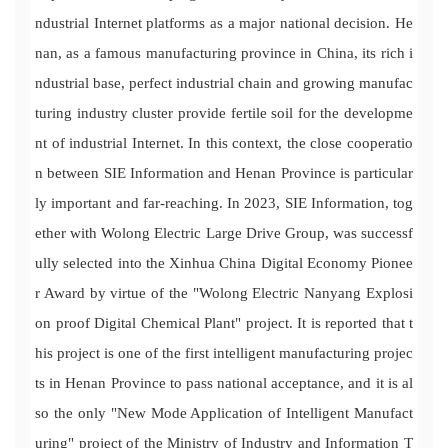
ndustrial Internet platforms as a major national decision. He
nan, as a famous manufacturing province in China, its rich i
ndustrial base, perfect industrial chain and growing manufac
turing industry cluster provide fertile soil for the developme
nt of industrial Internet. In this context, the close cooperatio
n between SIE Information and Henan Province is particular
ly important and far-reaching. In 2023, SIE Information, tog
ether with Wolong Electric Large Drive Group, was successf
ully selected into the Xinhua China Digital Economy Pionee
r Award by virtue of the "Wolong Electric Nanyang Explosi
on proof Digital Chemical Plant" project. It is reported that t
his project is one of the first intelligent manufacturing projec
ts in Henan Province to pass national acceptance, and it is al
so the only "New Mode Application of Intelligent Manufact
uring" project of the Ministry of Industry and Information T