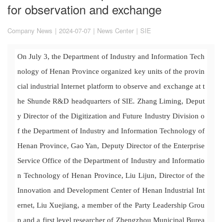
for observation and exchange
Company News
|
2024-07-07
|
News Center
|
SIE
On July 3, the Department of Industry and Information Tech
nology of Henan Province organized key units of the provin
cial industrial Internet platform to observe and exchange at t
he Shunde R&D headquarters of SIE. Zhang Liming, Deput
y Director of the Digitization and Future Industry Division o
f the Department of Industry and Information Technology of
Henan Province, Gao Yan, Deputy Director of the Enterprise
Service Office of the Department of Industry and Informatio
n Technology of Henan Province, Liu Lijun, Director of the
Innovation and Development Center of Henan Industrial Int
ernet, Liu Xuejiang, a member of the Party Leadership Grou
p and a first level researcher of Zhengzhou Municipal Burea