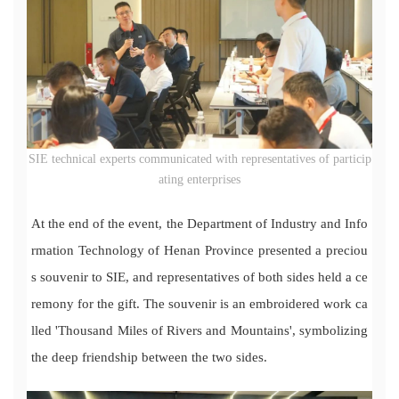
SIE technical experts communicated with representatives of particip
ating enterprises
At the end of the event, the Department of Industry and Info
rmation Technology of Henan Province presented a preciou
s souvenir to SIE, and representatives of both sides held a ce
remony for the gift. The souvenir is an embroidered work ca
lled 'Thousand Miles of Rivers and Mountains', symbolizing
the deep friendship between the two sides.