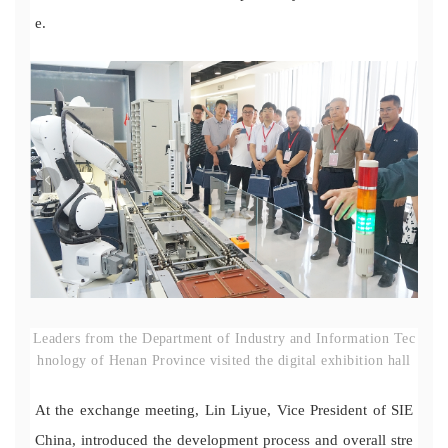
e.
Leaders from the Department of Industry and Information Tec
hnology of Henan Province visited the digital exhibition hall
At the exchange meeting, Lin Liyue, Vice President of SIE
China, introduced the development process and overall stre