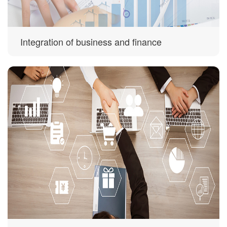
Integration of business and finance