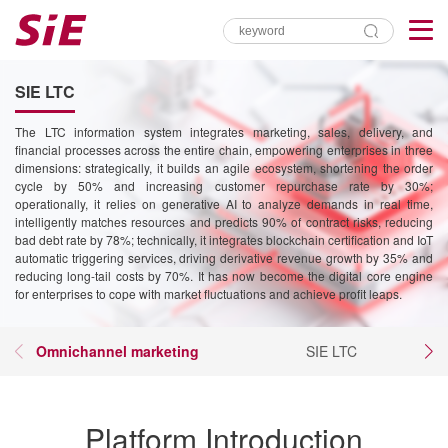
SIE LTC
The LTC information system integrates marketing, sales, delivery, and
financial processes across the entire chain, empowering enterprises in three
dimensions: strategically, it builds an agile ecosystem, shortening the order
cycle by 50% and increasing customer repurchase rate by 30%;
operationally, it relies on generative AI to analyze demands in real time,
intelligently matches resources and predicts 90% of contract risks, reducing
bad debt rate by 78%; technically, it integrates blockchain certification and IoT
automatic triggering services, driving derivative revenue growth by 35% and
reducing long-tail costs by 70%. It has now become the digital core engine
for enterprises to cope with market fluctuations and achieve profit leaps.
Omnichannel marketing
SIE LTC
Platform Introduction