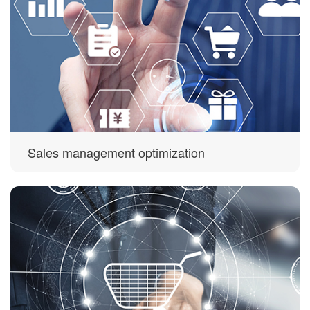
Sales management optimization