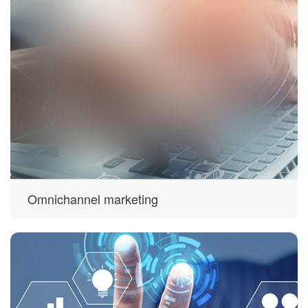
Omnichannel marketing