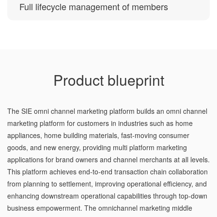
Full lifecycle management of members
Product blueprint
The SIE omni channel marketing platform builds an omni channel
marketing platform for customers in industries such as home
appliances, home building materials, fast-moving consumer
goods, and new energy, providing multi platform marketing
applications for brand owners and channel merchants at all levels.
This platform achieves end-to-end transaction chain collaboration
from planning to settlement, improving operational efficiency, and
enhancing downstream operational capabilities through top-down
business empowerment. The omnichannel marketing middle