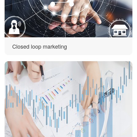
Closed loop marketing