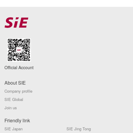
Official Account
About SIE
Company profile
SIE Global
Join us
Friendly link
SIE Japan
SIE Jing Tong