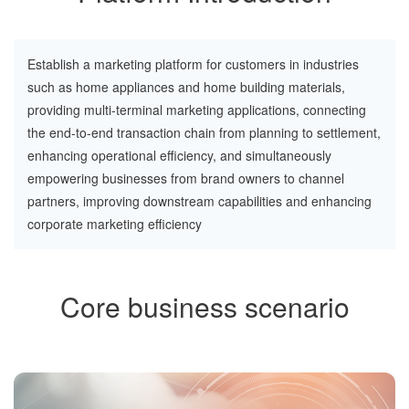
Establish a marketing platform for customers in industries
such as home appliances and home building materials,
providing multi-terminal marketing applications, connecting
the end-to-end transaction chain from planning to settlement,
enhancing operational efficiency, and simultaneously
empowering businesses from brand owners to channel
partners, improving downstream capabilities and enhancing
corporate marketing efficiency
Core business scenario