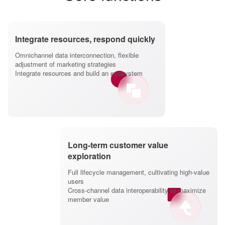
Integrate resources, respond quickly
Omnichannel data interconnection, flexible
adjustment of marketing strategies
Integrate resources and build an ecosystem
Long-term customer value
exploration
Full lifecycle management, cultivating high-value
users
Cross-channel data interoperability to maximize
member value