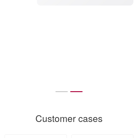
Customer cases