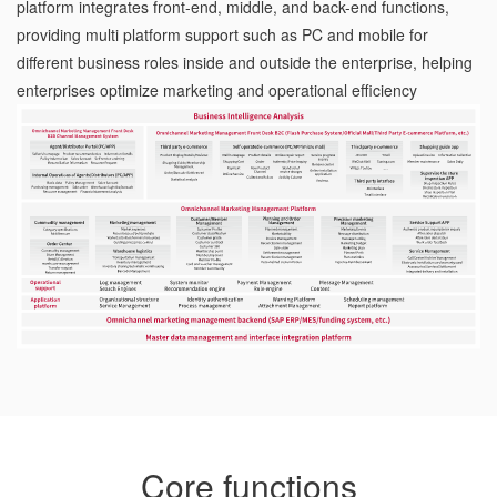
platform integrates front-end, middle, and back-end functions,
providing multi platform support such as PC and mobile for
different business roles inside and outside the enterprise, helping
enterprises optimize marketing and operational efficiency
Core functions